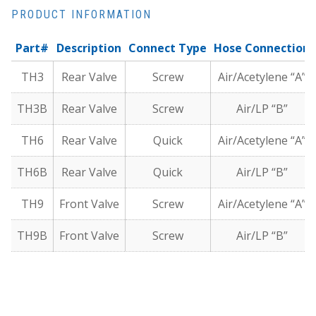
PRODUCT INFORMATION
Part#
Description
Connect Type
Hose Connection
TH3
Rear Valve
Screw
Air/Acetylene “A”
TH3B
Rear Valve
Screw
Air/LP “B”
TH6
Rear Valve
Quick
Air/Acetylene “A”
TH6B
Rear Valve
Quick
Air/LP “B”
TH9
Front Valve
Screw
Air/Acetylene “A”
TH9B
Front Valve
Screw
Air/LP “B”