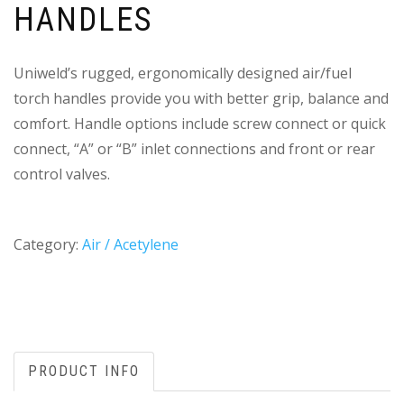
HANDLES
Uniweld’s rugged, ergonomically designed air/fuel
torch handles provide you with better grip, balance and
comfort. Handle options include screw connect or quick
connect, “A” or “B” inlet connections and front or rear
control valves.
Category:
Air / Acetylene
PRODUCT INFO