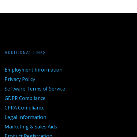
ADDITIONAL LINKS
Employment Information
Privacy Policy
Software Terms of Service
GDPR Compliance
CPRA Compliance
Legal Information
Marketing & Sales Aids
Product Registration