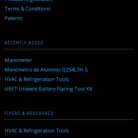
Terms & Conditions
Patents
RECENTLY ADDED
Manometer
Manómetro de Aluminio Q2S4L3H-5
HVAC & Refrigeration Tools
UBFT Uniweld Battery Flaring Tool Kit
FLYERS & BROCHURES
HVAC & Refrigeration Tools