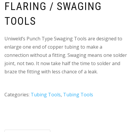
FLARING / SWAGING
TOOLS
Uniweld’s Punch Type Swaging Tools are designed to
enlarge one end of copper tubing to make a
connection without a fitting. Swaging means one solder
joint, not two. It now take half the time to solder and
braze the fitting with less chance of a leak.
Categories:
Tubing Tools
,
Tubing Tools