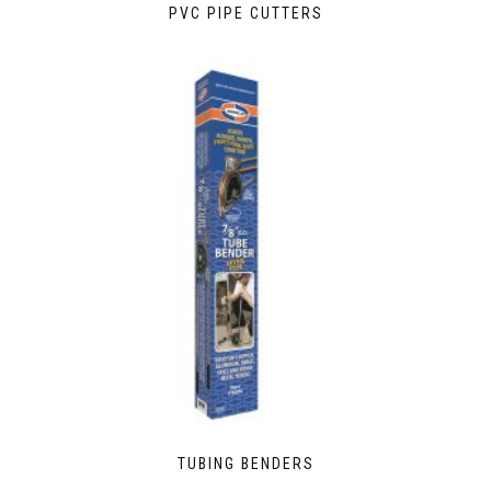
PVC PIPE CUTTERS
TUBING BENDERS