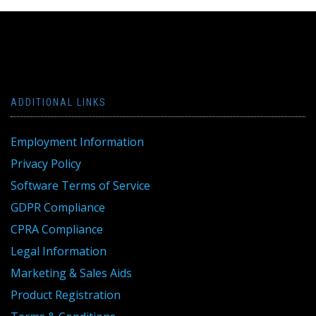
ADDITIONAL LINKS
Employment Information
Privacy Policy
Software Terms of Service
GDPR Compliance
CPRA Compliance
Legal Information
Marketing & Sales Aids
Product Registration