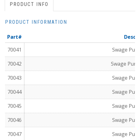
PRODUCT INFO
PRODUCT INFORMATION
Part#
Descri
70041
Swage Punch
70042
Swage Punch
70043
Swage Punch
70044
Swage Punch
70045
Swage Punch
70046
Swage Punch
70047
Swage Punch