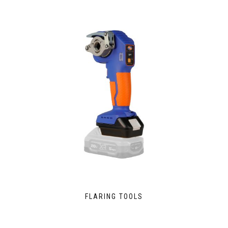
FLARING TOOLS