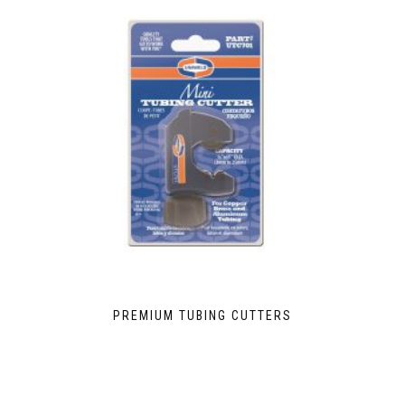
PREMIUM TUBING CUTTERS