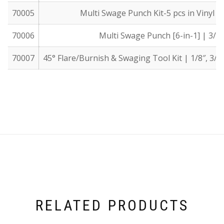
70005
Multi Swage Punch Kit-5 pcs in Vinyl Pou
70006
Multi Swage Punch [6-in-1] | 3/16″,
70007
45° Flare/Burnish & Swaging Tool Kit | 1/8″, 3/16″,
RELATED PRODUCTS