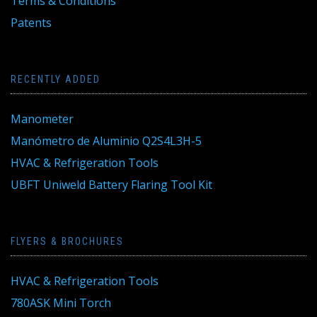
Terms & Conditions
Patents
RECENTLY ADDED
Manometer
Manómetro de Aluminio Q2S4L3H-5
HVAC & Refrigeration Tools
UBFT Uniweld Battery Flaring Tool Kit
FLYERS & BROCHURES
HVAC & Refrigeration Tools
780ASK Mini Torch