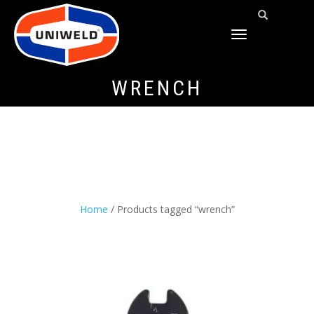
TOGGLE
NAVIGATION
WRENCH
Home
/ Products tagged “wrench”