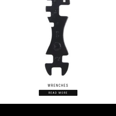
WRENCHES
READ MORE