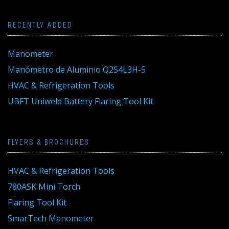
RECENTLY ADDED
Manometer
Manómetro de Aluminio Q2S4L3H-5
HVAC & Refrigeration Tools
UBFT Uniweld Battery Flaring Tool Kit
FLYERS & BROCHURES
HVAC & Refrigeration Tools
780ASK Mini Torch
Flaring Tool Kit
SmarTech Manometer