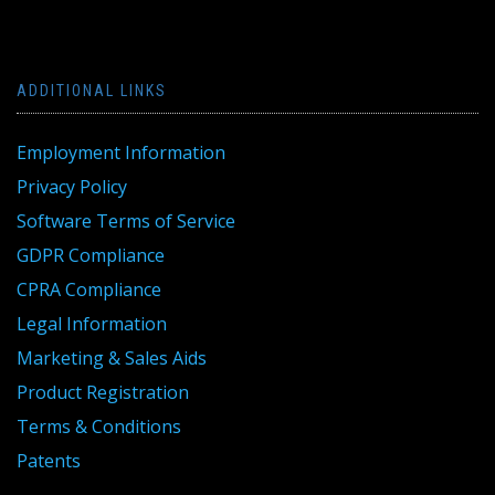
ADDITIONAL LINKS
Employment Information
Privacy Policy
Software Terms of Service
GDPR Compliance
CPRA Compliance
Legal Information
Marketing & Sales Aids
Product Registration
Terms & Conditions
Patents