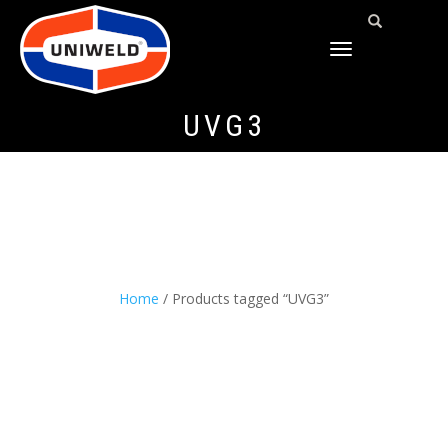
TOGGLE
NAVIGATION
UVG3
Home
/ Products tagged “UVG3”