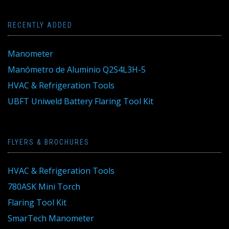
RECENTLY ADDED
Manometer
Manómetro de Aluminio Q2S4L3H-5
HVAC & Refrigeration Tools
UBFT Uniweld Battery Flaring Tool Kit
FLYERS & BROCHURES
HVAC & Refrigeration Tools
780ASK Mini Torch
Flaring Tool Kit
SmarTech Manometer