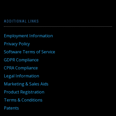
ADDITIONAL LINKS
Employment Information
Privacy Policy
Software Terms of Service
GDPR Compliance
CPRA Compliance
Legal Information
Marketing & Sales Aids
Product Registration
Terms & Conditions
Patents