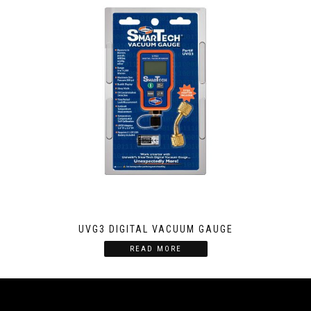
UVG3 DIGITAL VACUUM GAUGE
READ MORE