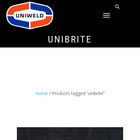
TOGGLE
NAVIGATION
UNIBRITE
Home
/ Products tagged “unibrite”