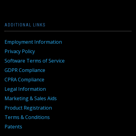
ADDITIONAL LINKS
Employment Information
Privacy Policy
Software Terms of Service
GDPR Compliance
CPRA Compliance
Legal Information
Marketing & Sales Aids
Product Registration
Terms & Conditions
Patents