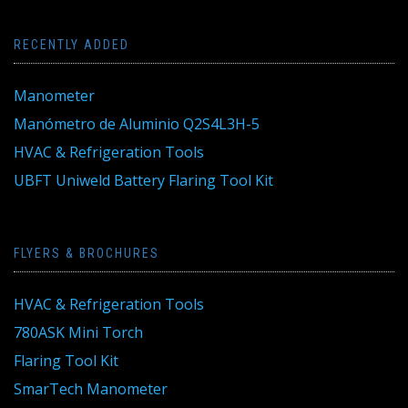
RECENTLY ADDED
Manometer
Manómetro de Aluminio Q2S4L3H-5
HVAC & Refrigeration Tools
UBFT Uniweld Battery Flaring Tool Kit
FLYERS & BROCHURES
HVAC & Refrigeration Tools
780ASK Mini Torch
Flaring Tool Kit
SmarTech Manometer