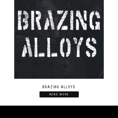
BRAZING ALLOYS
READ MORE