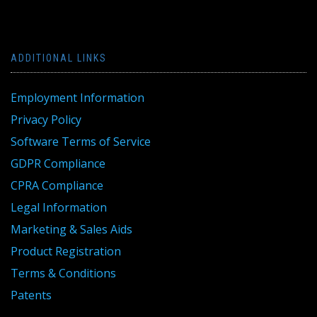
ADDITIONAL LINKS
Employment Information
Privacy Policy
Software Terms of Service
GDPR Compliance
CPRA Compliance
Legal Information
Marketing & Sales Aids
Product Registration
Terms & Conditions
Patents