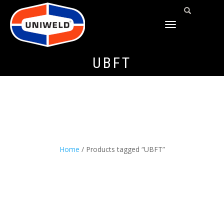
TOGGLE
NAVIGATION
UBFT
Home
/ Products tagged “UBFT”