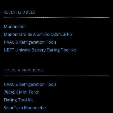
RECENTLY ADDED
Manometer
Manómetro de Aluminio Q2S4L3H-5
HVAC & Refrigeration Tools
UBFT Uniweld Battery Flaring Tool Kit
FLYERS & BROCHURES
HVAC & Refrigeration Tools
780ASK Mini Torch
Flaring Tool Kit
SmarTech Manometer