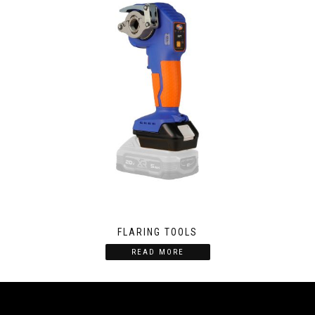
FLARING TOOLS
READ MORE