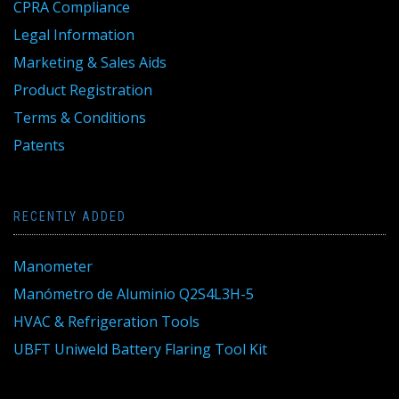
CPRA Compliance
Legal Information
Marketing & Sales Aids
Product Registration
Terms & Conditions
Patents
RECENTLY ADDED
Manometer
Manómetro de Aluminio Q2S4L3H-5
HVAC & Refrigeration Tools
UBFT Uniweld Battery Flaring Tool Kit