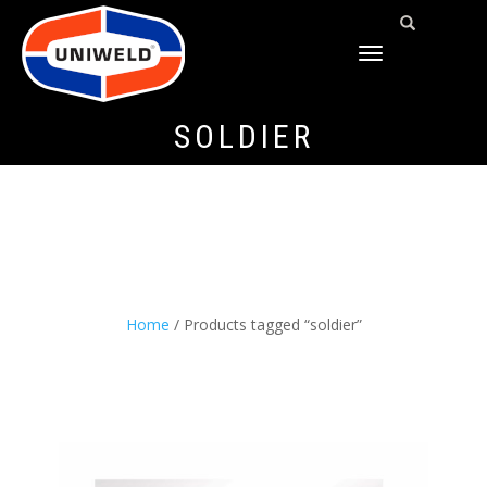
TOGGLE
NAVIGATION
SOLDIER
Home
/ Products tagged “soldier”