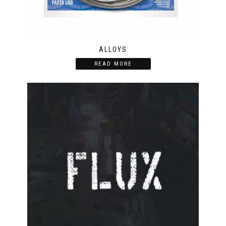
ALLOYS
READ MORE