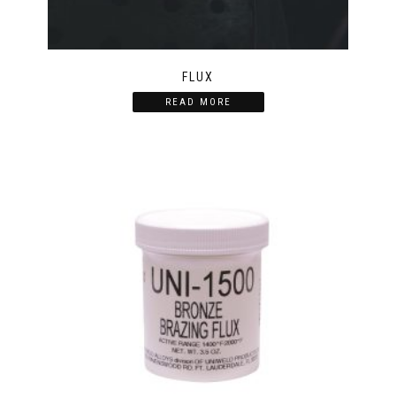
FLUX
READ MORE