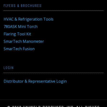
FLYERS & BROCHURES
HVAC & Refrigeration Tools
780ASK Mini Torch
Flaring Tool Kit
SmarTech Manometer
SmarTech Fusion
LOGIN
Distributor & Representative Login