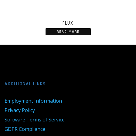
FLUX
READ MORE
ADDITIONAL LINKS
Employment Information
Privacy Policy
Software Terms of Service
GDPR Compliance