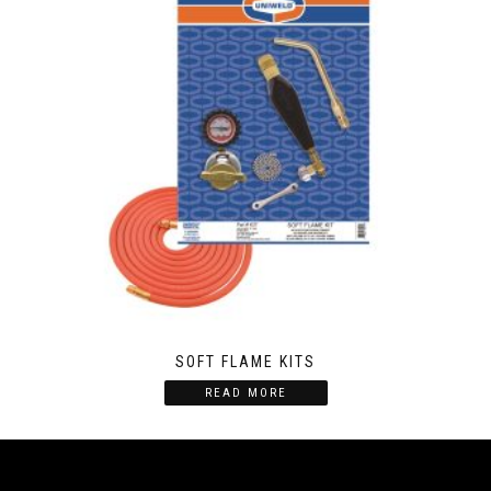
SOFT FLAME KITS
READ MORE