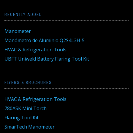
RECENTLY ADDED
Manometer
Manómetro de Aluminio Q2S4L3H-5
HVAC & Refrigeration Tools
UBFT Uniweld Battery Flaring Tool Kit
FLYERS & BROCHURES
HVAC & Refrigeration Tools
780ASK Mini Torch
Flaring Tool Kit
SmarTech Manometer