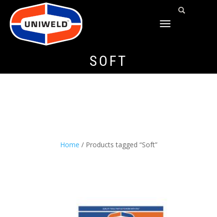
TOGGLE
NAVIGATION
SOFT
Home
/ Products tagged “Soft”