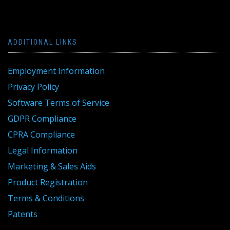
ADDITIONAL LINKS
Employment Information
Privacy Policy
Software Terms of Service
GDPR Compliance
CPRA Compliance
Legal Information
Marketing & Sales Aids
Product Registration
Terms & Conditions
Patents