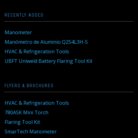
RECENTLY ADDED
Manometer
Manómetro de Aluminio Q2S4L3H-5
HVAC & Refrigeration Tools
UBFT Uniweld Battery Flaring Tool Kit
FLYERS & BROCHURES
HVAC & Refrigeration Tools
780ASK Mini Torch
Flaring Tool Kit
SmarTech Manometer