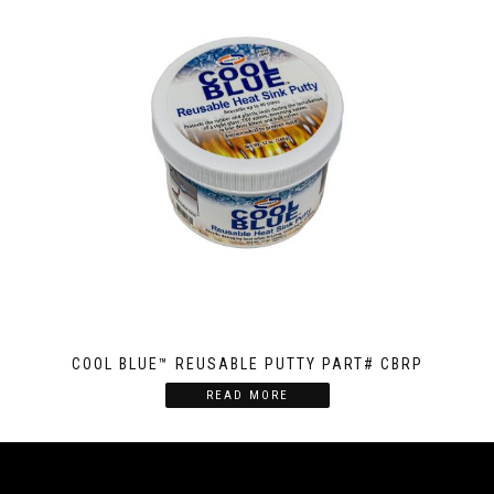
COOL BLUE™ REUSABLE PUTTY PART# CBRP
READ MORE