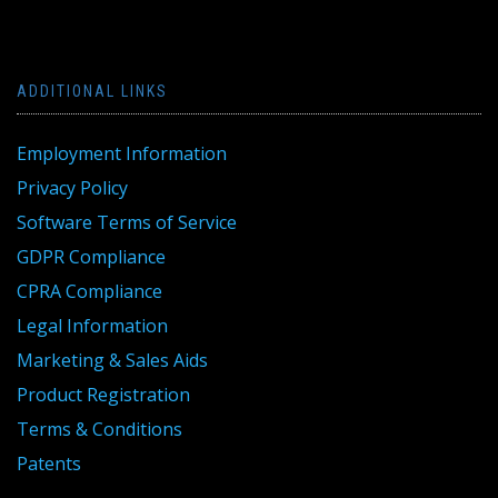
ADDITIONAL LINKS
Employment Information
Privacy Policy
Software Terms of Service
GDPR Compliance
CPRA Compliance
Legal Information
Marketing & Sales Aids
Product Registration
Terms & Conditions
Patents