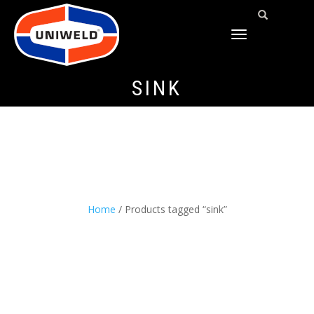
TOGGLE
NAVIGATION
SINK
Home
/ Products tagged “sink”