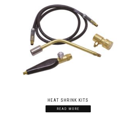
HEAT SHRINK KITS
READ MORE