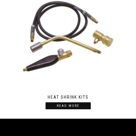
HEAT SHRINK KITS
READ MORE