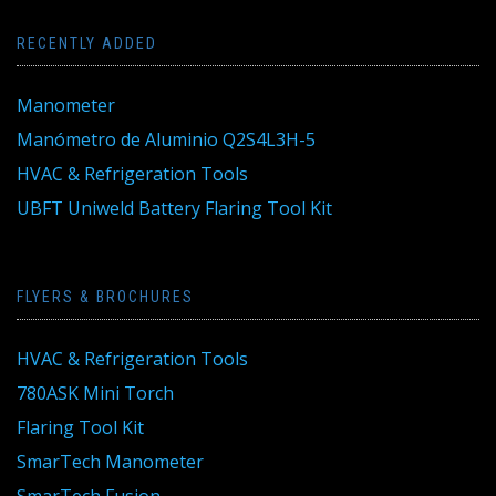
RECENTLY ADDED
Manometer
Manómetro de Aluminio Q2S4L3H-5
HVAC & Refrigeration Tools
UBFT Uniweld Battery Flaring Tool Kit
FLYERS & BROCHURES
HVAC & Refrigeration Tools
780ASK Mini Torch
Flaring Tool Kit
SmarTech Manometer
SmarTech Fusion