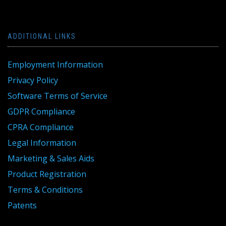
ADDITIONAL LINKS
Employment Information
Privacy Policy
Software Terms of Service
GDPR Compliance
CPRA Compliance
Legal Information
Marketing & Sales Aids
Product Registration
Terms & Conditions
Patents