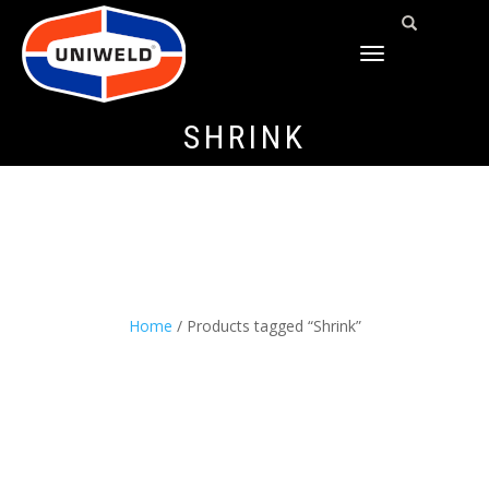
TOGGLE
NAVIGATION
SHRINK
Home
/ Products tagged “Shrink”