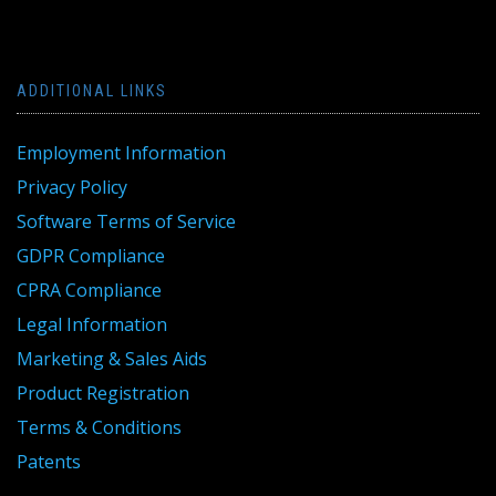
ADDITIONAL LINKS
Employment Information
Privacy Policy
Software Terms of Service
GDPR Compliance
CPRA Compliance
Legal Information
Marketing & Sales Aids
Product Registration
Terms & Conditions
Patents