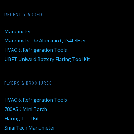
RECENTLY ADDED
Manometer
Manómetro de Aluminio Q2S4L3H-5
HVAC & Refrigeration Tools
UBFT Uniweld Battery Flaring Tool Kit
FLYERS & BROCHURES
HVAC & Refrigeration Tools
780ASK Mini Torch
Flaring Tool Kit
SmarTech Manometer