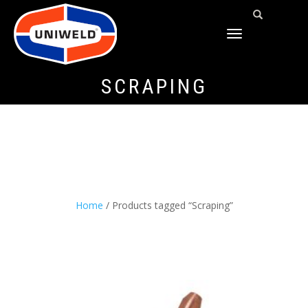
TOGGLE
NAVIGATION
SCRAPING
Home
/ Products tagged “Scraping”