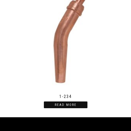
1-234
READ MORE