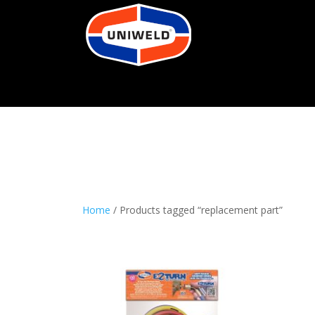
Home
/ Products tagged “replacement part”