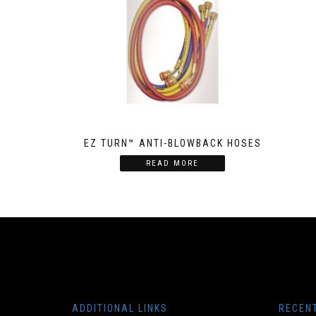
EZ TURN™ ANTI-BLOWBACK HOSES
READ MORE
ADDITIONAL LINKS
RECEN