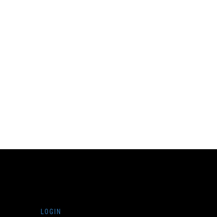
LOGIN