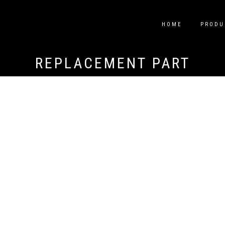
HOME
PRODU
REPLACEMENT PART