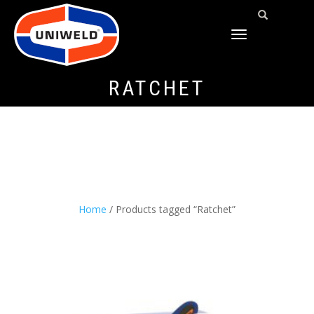
TOGGLE
NAVIGATION
RATCHET
Home
/ Products tagged “Ratchet”