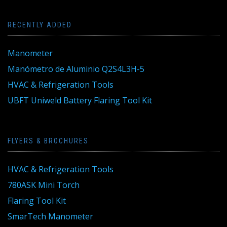
RECENTLY ADDED
Manometer
Manómetro de Aluminio Q2S4L3H-5
HVAC & Refrigeration Tools
UBFT Uniweld Battery Flaring Tool Kit
FLYERS & BROCHURES
HVAC & Refrigeration Tools
780ASK Mini Torch
Flaring Tool Kit
SmarTech Manometer