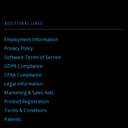
ADDITIONAL LINKS
Employment Information
Privacy Policy
Software Terms of Service
GDPR Compliance
CPRA Compliance
Legal Information
Marketing & Sales Aids
Product Registration
Terms & Conditions
Patents