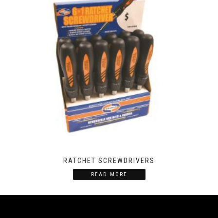
RATCHET SCREWDRIVERS
READ MORE