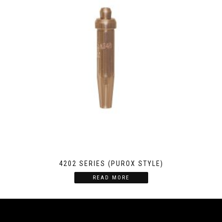
4202 SERIES (PUROX STYLE)
READ MORE