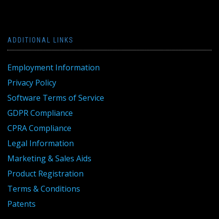
ADDITIONAL LINKS
Employment Information
Privacy Policy
Software Terms of Service
GDPR Compliance
CPRA Compliance
Legal Information
Marketing & Sales Aids
Product Registration
Terms & Conditions
Patents