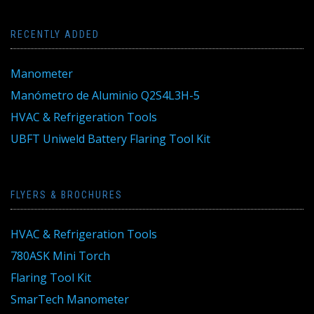
RECENTLY ADDED
Manometer
Manómetro de Aluminio Q2S4L3H-5
HVAC & Refrigeration Tools
UBFT Uniweld Battery Flaring Tool Kit
FLYERS & BROCHURES
HVAC & Refrigeration Tools
780ASK Mini Torch
Flaring Tool Kit
SmarTech Manometer