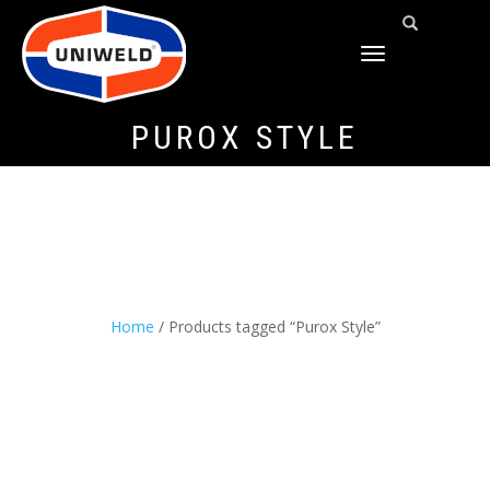
TOGGLE
NAVIGATION
PUROX STYLE
Home
/ Products tagged “Purox Style”