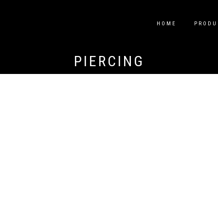
HOME
PRODU
PIERCING