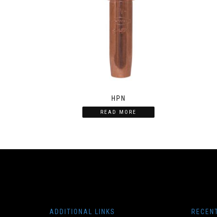
HPN
READ MORE
ADDITIONAL LINKS
RECEN