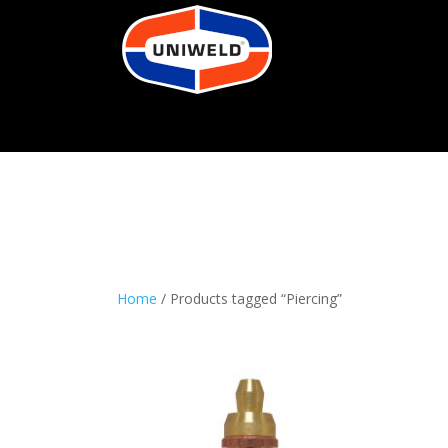
Home
/ Products tagged “Piercing”