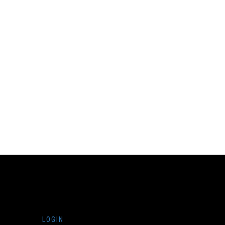
LOGIN