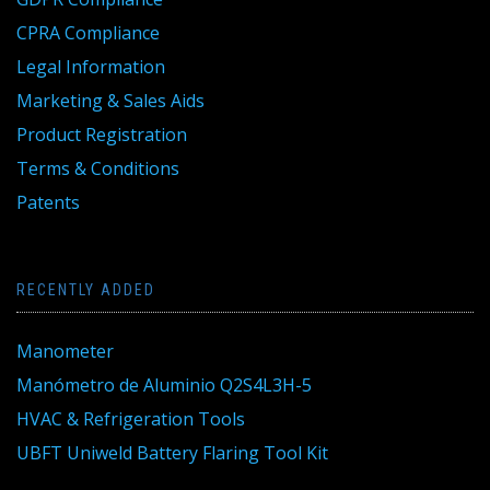
CPRA Compliance
Legal Information
Marketing & Sales Aids
Product Registration
Terms & Conditions
Patents
RECENTLY ADDED
Manometer
Manómetro de Aluminio Q2S4L3H-5
HVAC & Refrigeration Tools
UBFT Uniweld Battery Flaring Tool Kit