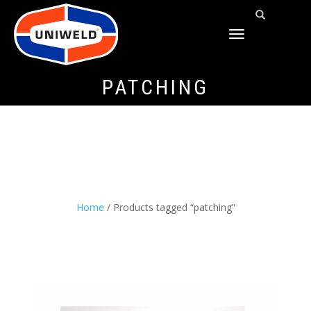
TOGGLE
NAVIGATION
PATCHING
Home
/ Products tagged “patching”