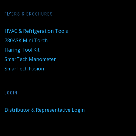
FLYERS & BROCHURES
HVAC & Refrigeration Tools
780ASK Mini Torch
Flaring Tool Kit
SmarTech Manometer
SmarTech Fusion
LOGIN
Distributor & Representative Login