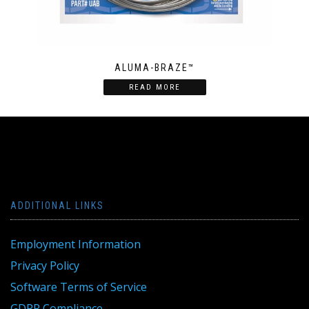
ALUMA-BRAZE™
READ MORE
ADDITIONAL LINKS
Employment Information
Privacy Policy
Software Terms of Service
GDPR Compliance