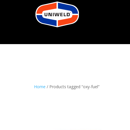
Home
/ Products tagged “oxy-fuel”