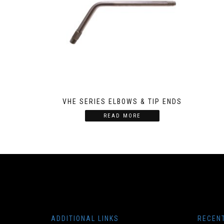
VHE SERIES ELBOWS & TIP ENDS
READ MORE
ADDITIONAL LINKS
RECEN