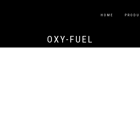
HOME
PRODU
OXY-FUEL