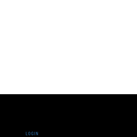
LOGIN