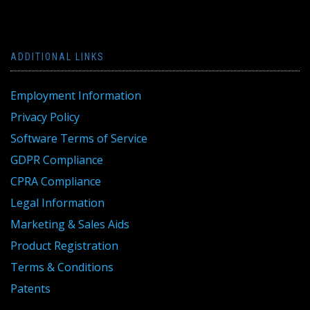
ADDITIONAL LINKS
Employment Information
Privacy Policy
Software Terms of Service
GDPR Compliance
CPRA Compliance
Legal Information
Marketing & Sales Aids
Product Registration
Terms & Conditions
Patents