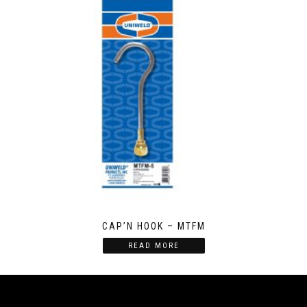
CAP’N HOOK – MTFM
READ MORE