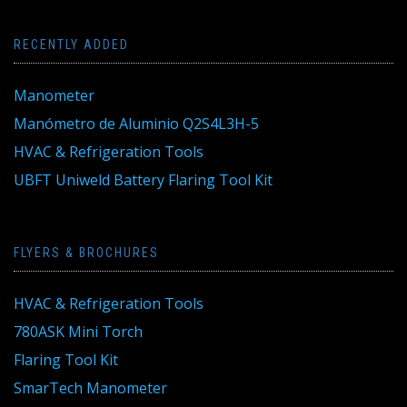
RECENTLY ADDED
Manometer
Manómetro de Aluminio Q2S4L3H-5
HVAC & Refrigeration Tools
UBFT Uniweld Battery Flaring Tool Kit
FLYERS & BROCHURES
HVAC & Refrigeration Tools
780ASK Mini Torch
Flaring Tool Kit
SmarTech Manometer