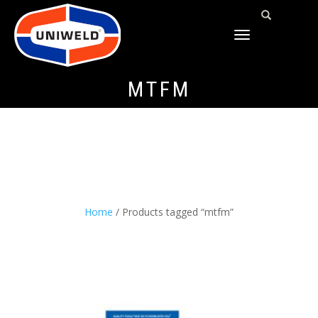
TOGGLE
NAVIGATION
MTFM
Home
/ Products tagged “mtfm”