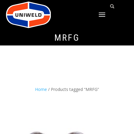
TOGGLE
NAVIGATION
MRFG
Home
/ Products tagged “MRFG”