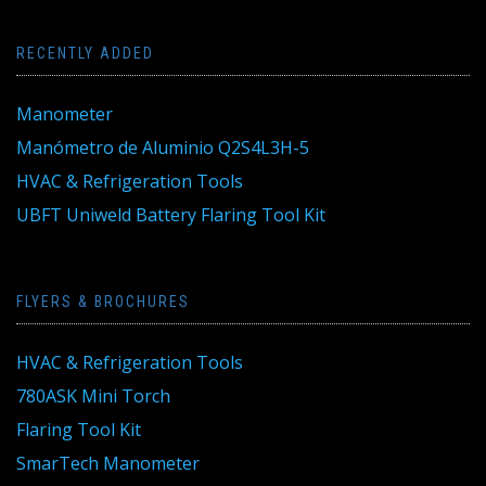
RECENTLY ADDED
Manometer
Manómetro de Aluminio Q2S4L3H-5
HVAC & Refrigeration Tools
UBFT Uniweld Battery Flaring Tool Kit
FLYERS & BROCHURES
HVAC & Refrigeration Tools
780ASK Mini Torch
Flaring Tool Kit
SmarTech Manometer