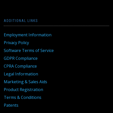
ADDITIONAL LINKS
Employment Information
Privacy Policy
Software Terms of Service
GDPR Compliance
CPRA Compliance
Legal Information
Marketing & Sales Aids
Product Registration
Terms & Conditions
Patents