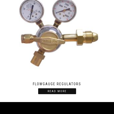
FLOWGAUGE REGULATORS
READ MORE