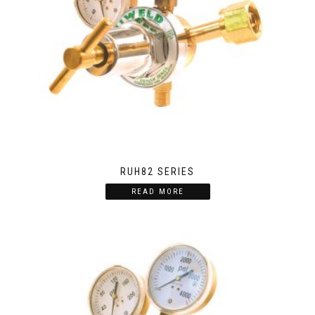
RUH82 SERIES
READ MORE