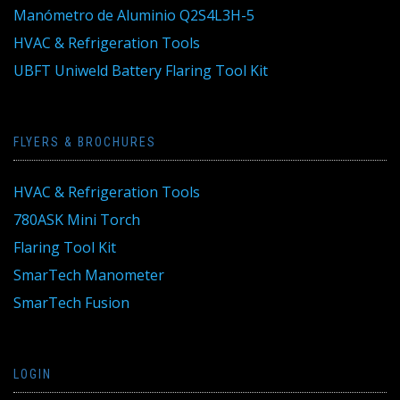
Manómetro de Aluminio Q2S4L3H-5
HVAC & Refrigeration Tools
UBFT Uniweld Battery Flaring Tool Kit
FLYERS & BROCHURES
HVAC & Refrigeration Tools
780ASK Mini Torch
Flaring Tool Kit
SmarTech Manometer
SmarTech Fusion
LOGIN