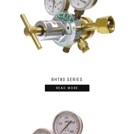
RHT80 SERIES
READ MORE