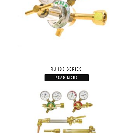
RUH83 SERIES
READ MORE