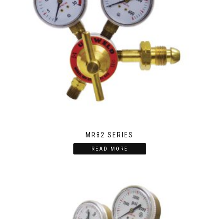
MR82 SERIES
READ MORE