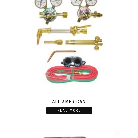
ALL AMERICAN
READ MORE