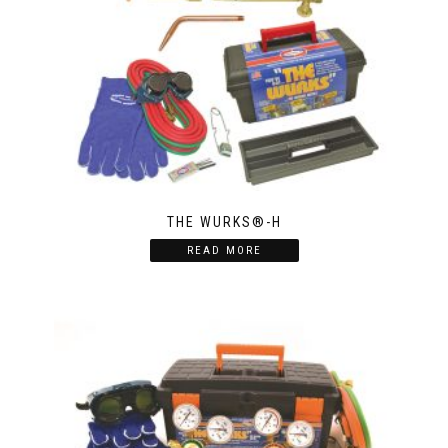
THE WURKS®-H
READ MORE