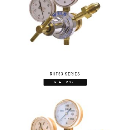
RHT83 SERIES
READ MORE