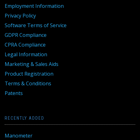
Employment Information
Privacy Policy
Software Terms of Service
GDPR Compliance
CPRA Compliance
Legal Information
Marketing & Sales Aids
Product Registration
Terms & Conditions
Patents
RECENTLY ADDED
Manometer