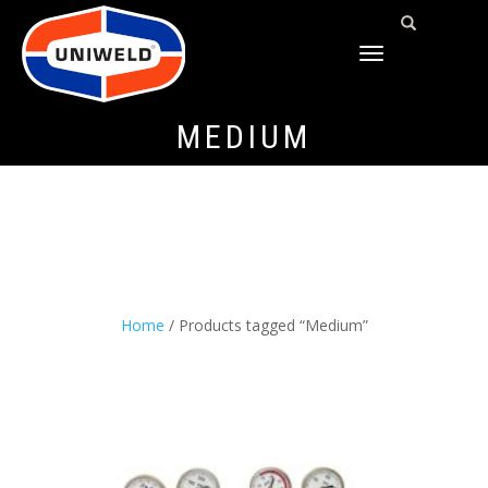
TOGGLE
NAVIGATION
MEDIUM
Home
/ Products tagged “Medium”