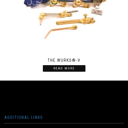
THE WURKS®-V
READ MORE
ADDITIONAL LINKS