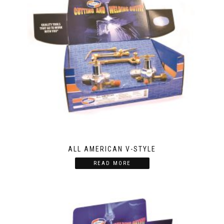
ALL AMERICAN V-STYLE
READ MORE