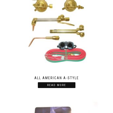
ALL AMERICAN A-STYLE
READ MORE