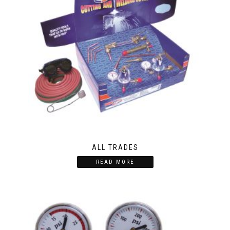
ALL TRADES
READ MORE