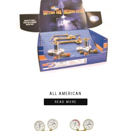
ALL AMERICAN
READ MORE