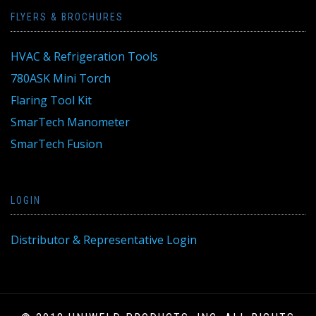
FLYERS & BROCHURES
HVAC & Refrigeration Tools
780ASK Mini Torch
Flaring Tool Kit
SmarTech Manometer
SmarTech Fusion
LOGIN
Distributor & Representative Login