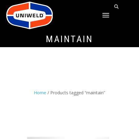
TOGGLE
NAVIGATION
MAINTAIN
Home
/ Products tagged “maintain”