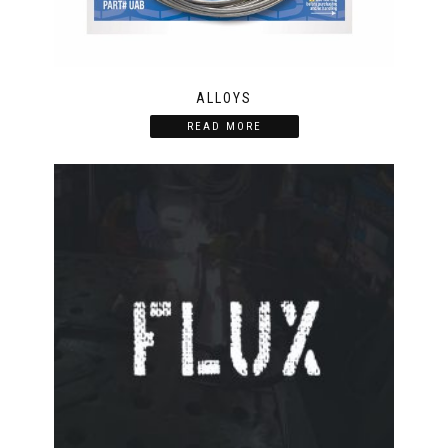
ALLOYS
READ MORE