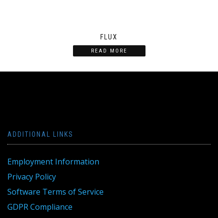
FLUX
READ MORE
ADDITIONAL LINKS
Employment Information
Privacy Policy
Software Terms of Service
GDPR Compliance