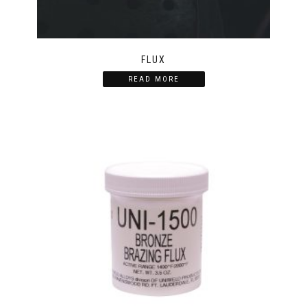
FLUX
READ MORE