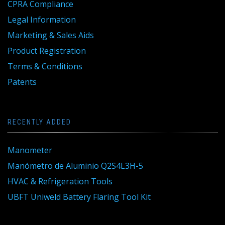
CPRA Compliance
Legal Information
Marketing & Sales Aids
Product Registration
Terms & Conditions
Patents
RECENTLY ADDED
Manometer
Manómetro de Aluminio Q2S4L3H-5
HVAC & Refrigeration Tools
UBFT Uniweld Battery Flaring Tool Kit