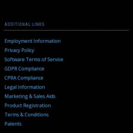
ADDITIONAL LINKS
Employment Information
Privacy Policy
Software Terms of Service
GDPR Compliance
CPRA Compliance
Legal Information
Marketing & Sales Aids
Product Registration
Terms & Conditions
Patents