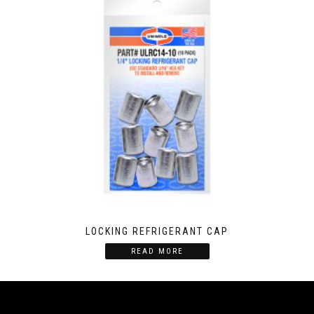
LOCKING REFRIGERANT CAP
READ MORE