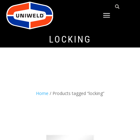
TOGGLE
NAVIGATION
LOCKING
Home
/ Products tagged “locking”