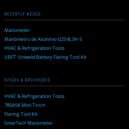
RECENTLY ADDED
Manometer
Manómetro de Aluminio Q2S4L3H-5
HVAC & Refrigeration Tools
UBFT Uniweld Battery Flaring Tool Kit
FLYERS & BROCHURES
HVAC & Refrigeration Tools
780ASK Mini Torch
Flaring Tool Kit
SmarTech Manometer