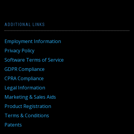
ADDITIONAL LINKS
Employment Information
Privacy Policy
Software Terms of Service
GDPR Compliance
CPRA Compliance
Legal Information
Marketing & Sales Aids
Product Registration
Terms & Conditions
Patents