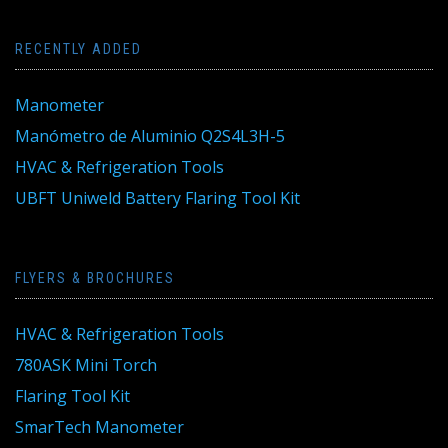
RECENTLY ADDED
Manometer
Manómetro de Aluminio Q2S4L3H-5
HVAC & Refrigeration Tools
UBFT Uniweld Battery Flaring Tool Kit
FLYERS & BROCHURES
HVAC & Refrigeration Tools
780ASK Mini Torch
Flaring Tool Kit
SmarTech Manometer