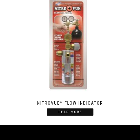
NITROVUE­™ FLOW INDICATOR
READ MORE