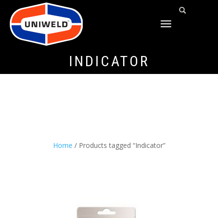
TOGGLE
NAVIGATION
INDICATOR
Home
/ Products tagged “Indicator”