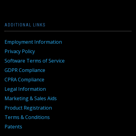
ADDITIONAL LINKS
Employment Information
Privacy Policy
Software Terms of Service
GDPR Compliance
CPRA Compliance
Legal Information
Marketing & Sales Aids
Product Registration
Terms & Conditions
Patents