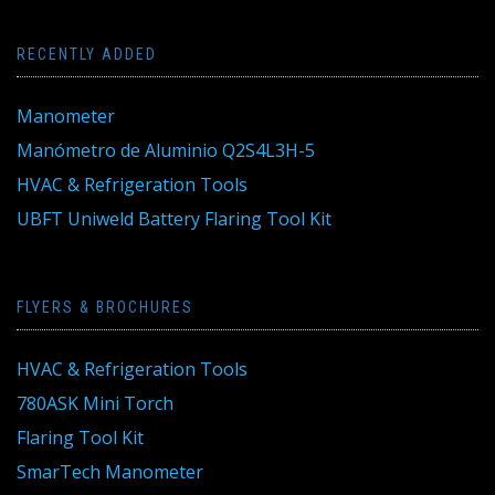
RECENTLY ADDED
Manometer
Manómetro de Aluminio Q2S4L3H-5
HVAC & Refrigeration Tools
UBFT Uniweld Battery Flaring Tool Kit
FLYERS & BROCHURES
HVAC & Refrigeration Tools
780ASK Mini Torch
Flaring Tool Kit
SmarTech Manometer