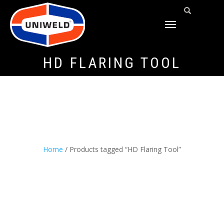
TOGGLE
NAVIGATION
HD FLARING TOOL
Home
/ Products tagged “HD Flaring Tool”