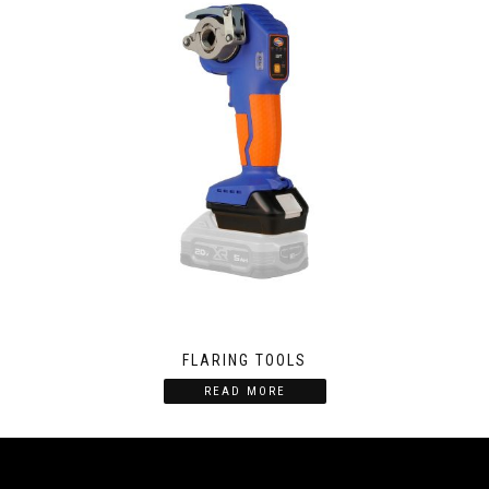
FLARING TOOLS
READ MORE