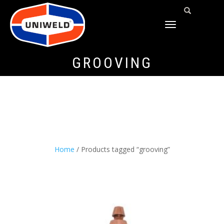
TOGGLE
NAVIGATION
GROOVING
Home
/ Products tagged “grooving”