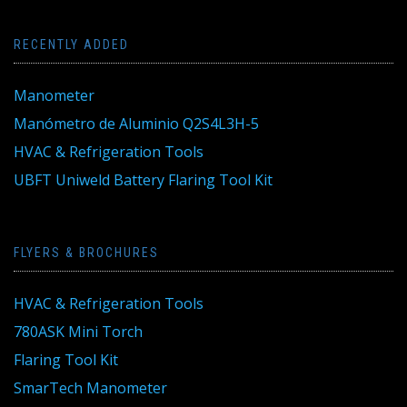
RECENTLY ADDED
Manometer
Manómetro de Aluminio Q2S4L3H-5
HVAC & Refrigeration Tools
UBFT Uniweld Battery Flaring Tool Kit
FLYERS & BROCHURES
HVAC & Refrigeration Tools
780ASK Mini Torch
Flaring Tool Kit
SmarTech Manometer