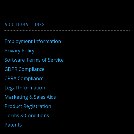
ADDITIONAL LINKS
Employment Information
Privacy Policy
Software Terms of Service
GDPR Compliance
CPRA Compliance
Legal Information
Marketing & Sales Aids
Product Registration
Terms & Conditions
Patents