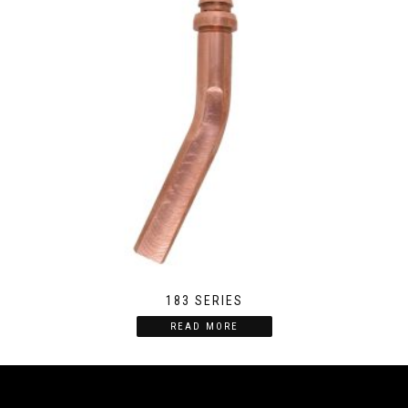
183 SERIES
READ MORE