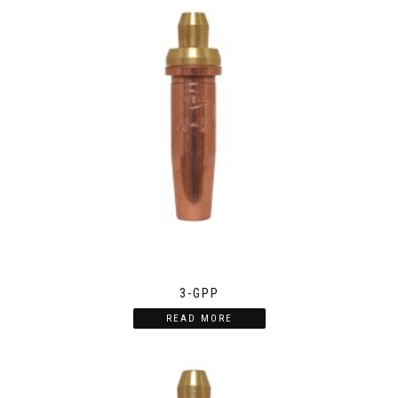
3-GPP
READ MORE