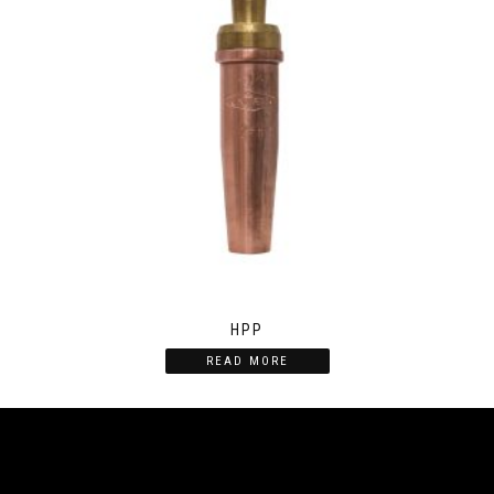
HPP
READ MORE