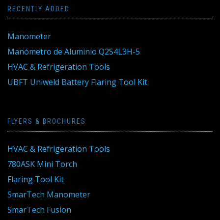
RECENTLY ADDED
Manometer
Manómetro de Aluminio Q2S4L3H-5
HVAC & Refrigeration Tools
UBFT Uniweld Battery Flaring Tool Kit
FLYERS & BROCHURES
HVAC & Refrigeration Tools
780ASK Mini Torch
Flaring Tool Kit
SmarTech Manometer
SmarTech Fusion