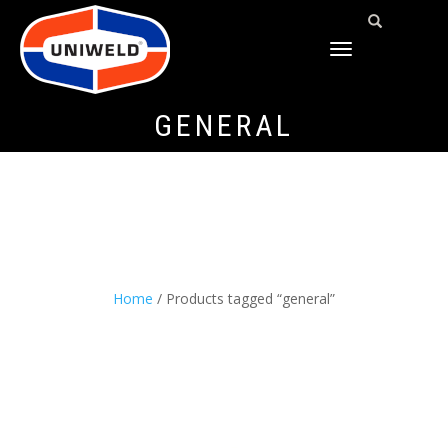
TOGGLE
NAVIGATION
GENERAL
Home
/ Products tagged “general”