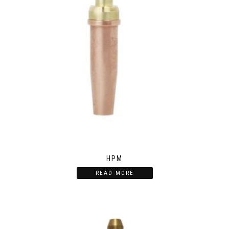
HPM
READ MORE