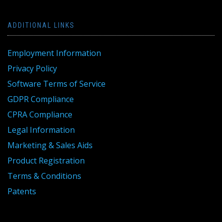
ADDITIONAL LINKS
Employment Information
Privacy Policy
Software Terms of Service
GDPR Compliance
CPRA Compliance
Legal Information
Marketing & Sales Aids
Product Registration
Terms & Conditions
Patents