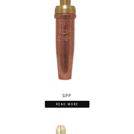
GPP
READ MORE