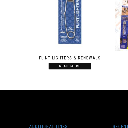
FLINT LIGHTERS & RENEWALS
READ MORE
ADDITIONAL LINKS
RECEN