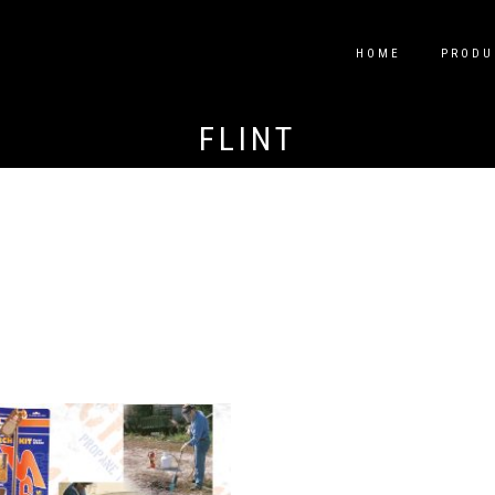
HOME
PRODU
FLINT