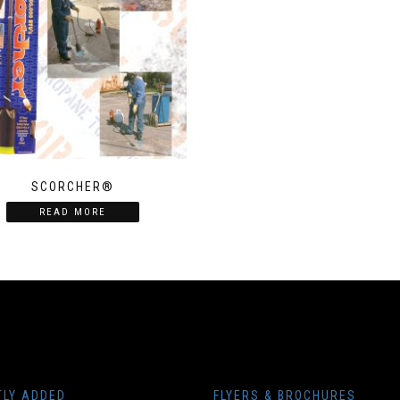
SCORCHER®
READ MORE
TLY ADDED
FLYERS & BROCHURES