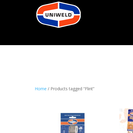
Home
/ Products tagged “Flint”