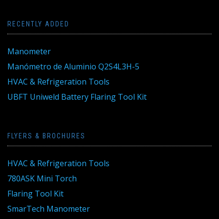
RECENTLY ADDED
Manometer
Manómetro de Aluminio Q2S4L3H-5
HVAC & Refrigeration Tools
UBFT Uniweld Battery Flaring Tool Kit
FLYERS & BROCHURES
HVAC & Refrigeration Tools
780ASK Mini Torch
Flaring Tool Kit
SmarTech Manometer