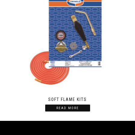
SOFT FLAME KITS
READ MORE