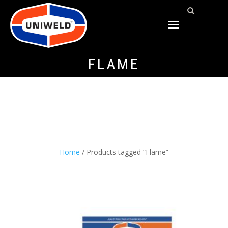
TOGGLE
NAVIGATION
FLAME
Home
/ Products tagged “Flame”