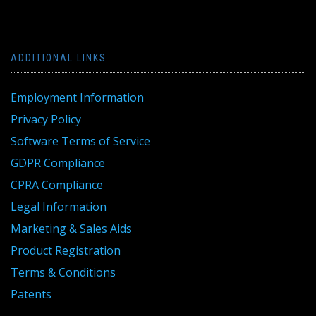
ADDITIONAL LINKS
Employment Information
Privacy Policy
Software Terms of Service
GDPR Compliance
CPRA Compliance
Legal Information
Marketing & Sales Aids
Product Registration
Terms & Conditions
Patents