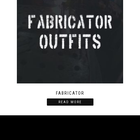
FABRICATOR
READ MORE