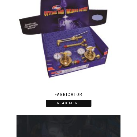
FABRICATOR
READ MORE