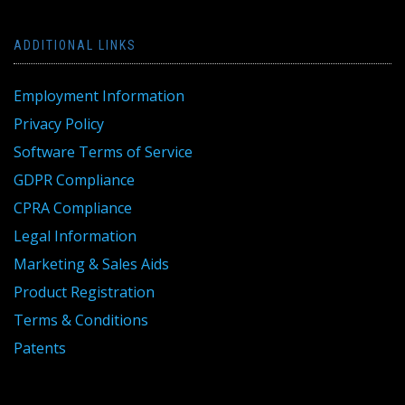
ADDITIONAL LINKS
Employment Information
Privacy Policy
Software Terms of Service
GDPR Compliance
CPRA Compliance
Legal Information
Marketing & Sales Aids
Product Registration
Terms & Conditions
Patents