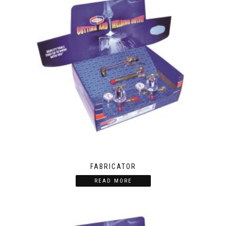
FABRICATOR
READ MORE