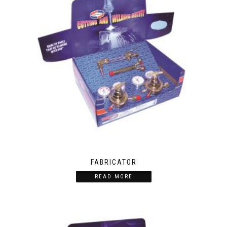
FABRICATOR
READ MORE