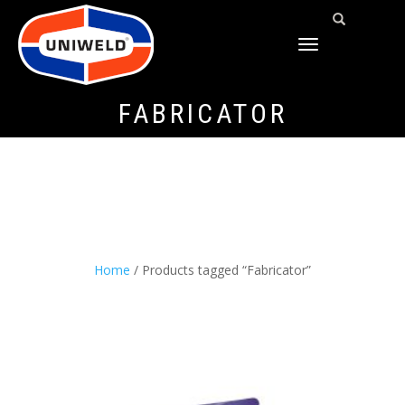
TOGGLE
NAVIGATION
FABRICATOR
Home
/ Products tagged “Fabricator”