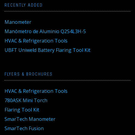
RECENTLY ADDED
Manometer
Manómetro de Aluminio Q2S4L3H-5
HVAC & Refrigeration Tools
UBFT Uniweld Battery Flaring Tool Kit
FLYERS & BROCHURES
HVAC & Refrigeration Tools
780ASK Mini Torch
Flaring Tool Kit
SmarTech Manometer
SmarTech Fusion