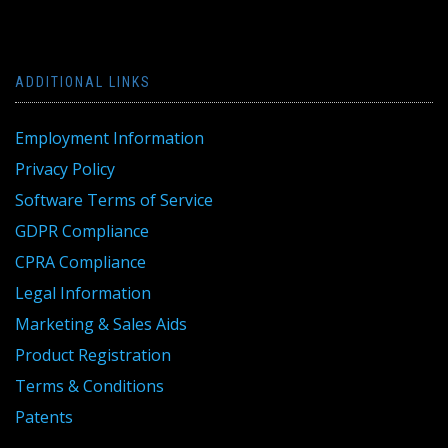
ADDITIONAL LINKS
Employment Information
Privacy Policy
Software Terms of Service
GDPR Compliance
CPRA Compliance
Legal Information
Marketing & Sales Aids
Product Registration
Terms & Conditions
Patents