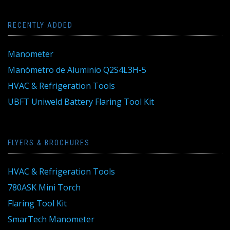
RECENTLY ADDED
Manometer
Manómetro de Aluminio Q2S4L3H-5
HVAC & Refrigeration Tools
UBFT Uniweld Battery Flaring Tool Kit
FLYERS & BROCHURES
HVAC & Refrigeration Tools
780ASK Mini Torch
Flaring Tool Kit
SmarTech Manometer