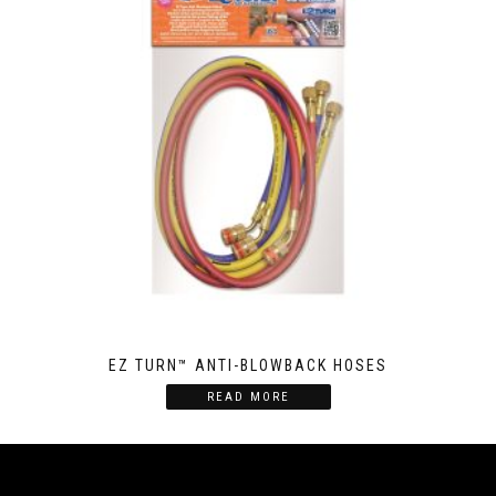
EZ TURN™ ANTI-BLOWBACK HOSES
READ MORE