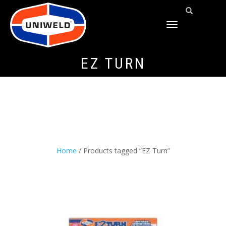
TOGGLE
NAVIGATION
EZ TURN
Home
/ Products tagged “EZ Turn”