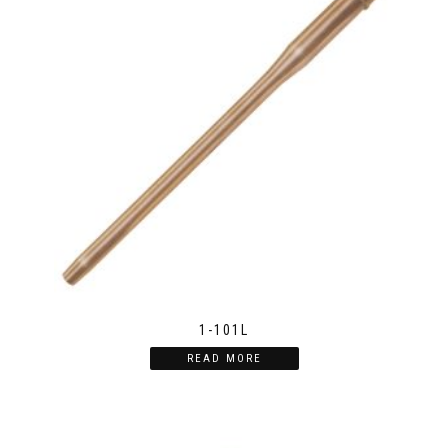
1-101L
READ MORE