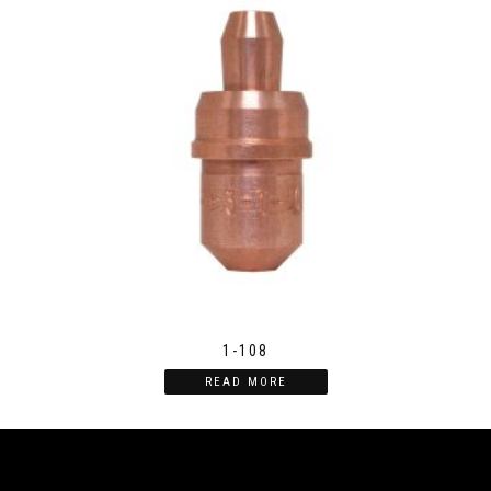
1-108
READ MORE