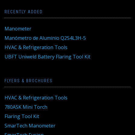
RECENTLY ADDED
Manometer
Manómetro de Aluminio Q2S4L3H-5
HVAC & Refrigeration Tools
UBFT Uniweld Battery Flaring Tool Kit
FLYERS & BROCHURES
HVAC & Refrigeration Tools
780ASK Mini Torch
Flaring Tool Kit
SmarTech Manometer
SmarTech Fusion