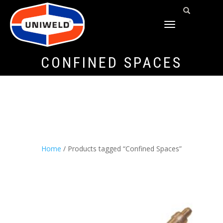
TOGGLE
NAVIGATION
CONFINED SPACES
Home
/ Products tagged “Confined Spaces”