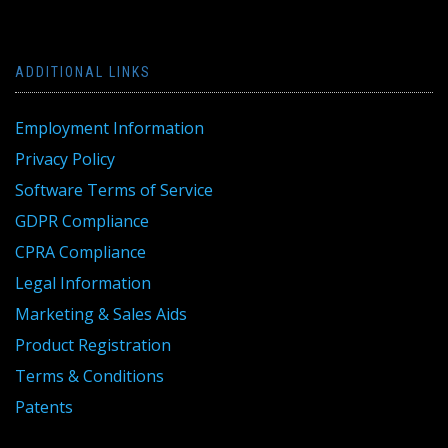
ADDITIONAL LINKS
Employment Information
Privacy Policy
Software Terms of Service
GDPR Compliance
CPRA Compliance
Legal Information
Marketing & Sales Aids
Product Registration
Terms & Conditions
Patents