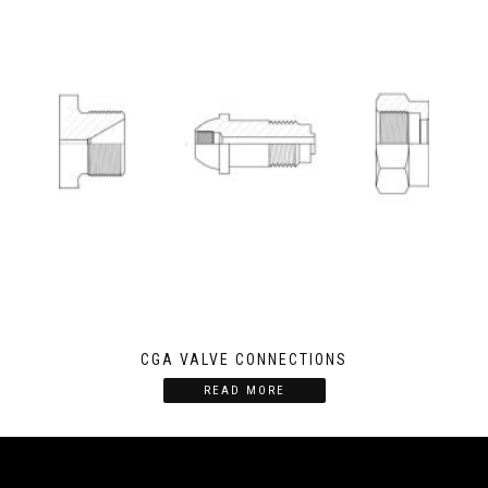
CGA VALVE CONNECTIONS
READ MORE