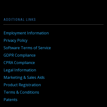
ADDITIONAL LINKS
Employment Information
Privacy Policy
Software Terms of Service
GDPR Compliance
CPRA Compliance
Legal Information
Marketing & Sales Aids
Product Registration
Terms & Conditions
Patents