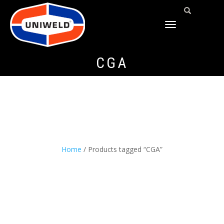
TOGGLE
NAVIGATION
CGA
Home
/ Products tagged “CGA”