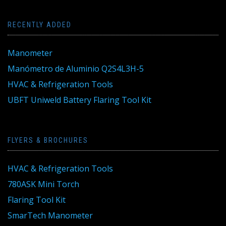
RECENTLY ADDED
Manometer
Manómetro de Aluminio Q2S4L3H-5
HVAC & Refrigeration Tools
UBFT Uniweld Battery Flaring Tool Kit
FLYERS & BROCHURES
HVAC & Refrigeration Tools
780ASK Mini Torch
Flaring Tool Kit
SmarTech Manometer