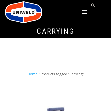
TOGGLE
NAVIGATION
CARRYING
Home
/ Products tagged “Carrying”