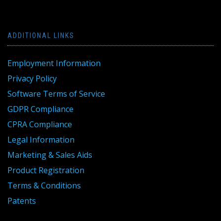
ADDITIONAL LINKS
Employment Information
Privacy Policy
Software Terms of Service
GDPR Compliance
CPRA Compliance
Legal Information
Marketing & Sales Aids
Product Registration
Terms & Conditions
Patents