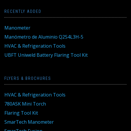
RECENTLY ADDED
Manometer
Manómetro de Aluminio Q2S4L3H-5
HVAC & Refrigeration Tools
UBFT Uniweld Battery Flaring Tool Kit
FLYERS & BROCHURES
HVAC & Refrigeration Tools
780ASK Mini Torch
Flaring Tool Kit
SmarTech Manometer
SmarTech Fusion