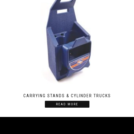
CARRYING STANDS & CYLINDER TRUCKS
READ MORE