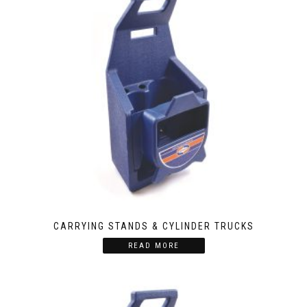
CARRYING STANDS & CYLINDER TRUCKS
READ MORE