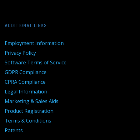
ADDITIONAL LINKS
Employment Information
Privacy Policy
Software Terms of Service
GDPR Compliance
CPRA Compliance
Legal Information
Marketing & Sales Aids
Product Registration
Terms & Conditions
Patents