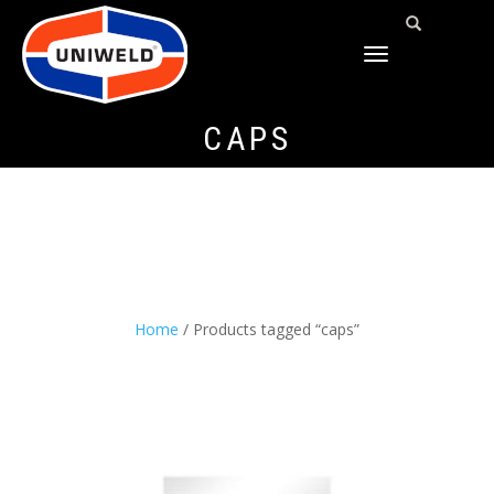
TOGGLE
NAVIGATION
CAPS
Home
/ Products tagged “caps”