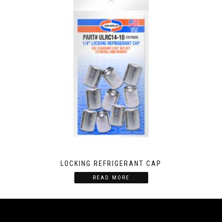
LOCKING REFRIGERANT CAP
READ MORE