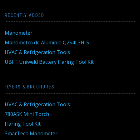
RECENTLY ADDED
Manometer
Manómetro de Aluminio Q2S4L3H-5
HVAC & Refrigeration Tools
UBFT Uniweld Battery Flaring Tool Kit
FLYERS & BROCHURES
HVAC & Refrigeration Tools
780ASK Mini Torch
Flaring Tool Kit
SmarTech Manometer