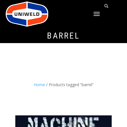
TOGGLE
NAVIGATION
BARREL
Home
/ Products tagged “barrel”