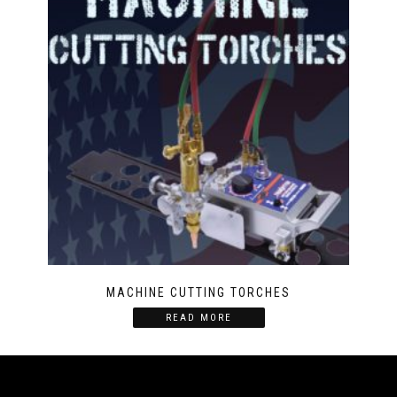
MACHINE CUTTING TORCHES
READ MORE