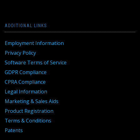
ADDITIONAL LINKS
Employment Information
Privacy Policy
Software Terms of Service
GDPR Compliance
CPRA Compliance
Legal Information
Marketing & Sales Aids
Product Registration
Terms & Conditions
Patents