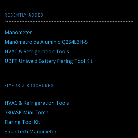
RECENTLY ADDED
Manometer
Manómetro de Aluminio Q2S4L3H-5
HVAC & Refrigeration Tools
UBFT Uniweld Battery Flaring Tool Kit
FLYERS & BROCHURES
HVAC & Refrigeration Tools
780ASK Mini Torch
Flaring Tool Kit
SmarTech Manometer