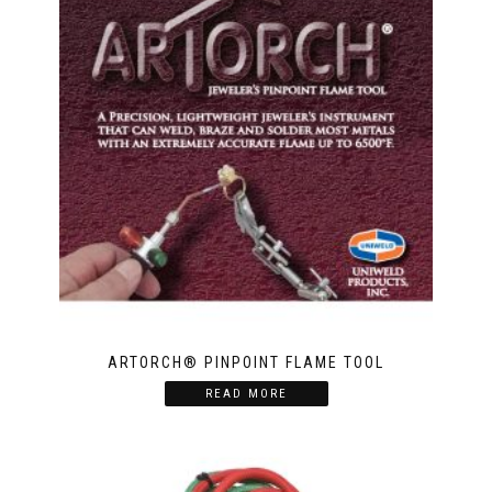
ARTORCH® PINPOINT FLAME TOOL
READ MORE