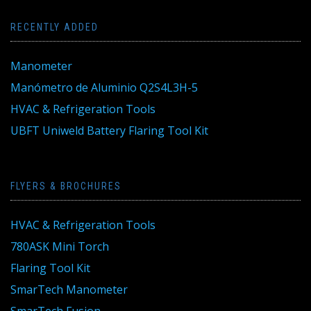
RECENTLY ADDED
Manometer
Manómetro de Aluminio Q2S4L3H-5
HVAC & Refrigeration Tools
UBFT Uniweld Battery Flaring Tool Kit
FLYERS & BROCHURES
HVAC & Refrigeration Tools
780ASK Mini Torch
Flaring Tool Kit
SmarTech Manometer
SmarTech Fusion