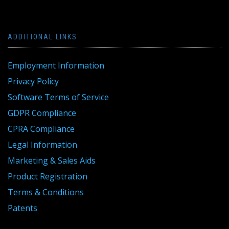
ADDITIONAL LINKS
Employment Information
Privacy Policy
Software Terms of Service
GDPR Compliance
CPRA Compliance
Legal Information
Marketing & Sales Aids
Product Registration
Terms & Conditions
Patents