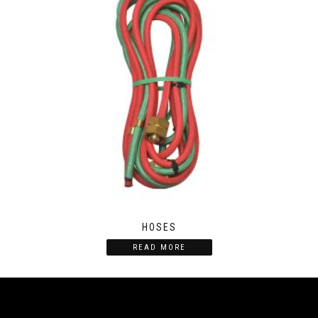
HOSES
READ MORE