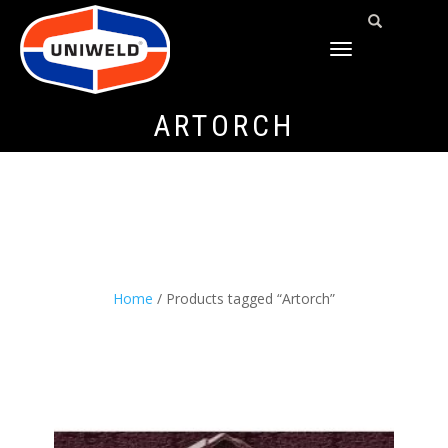
TOGGLE
NAVIGATION
ARTORCH
Home
/ Products tagged “Artorch”