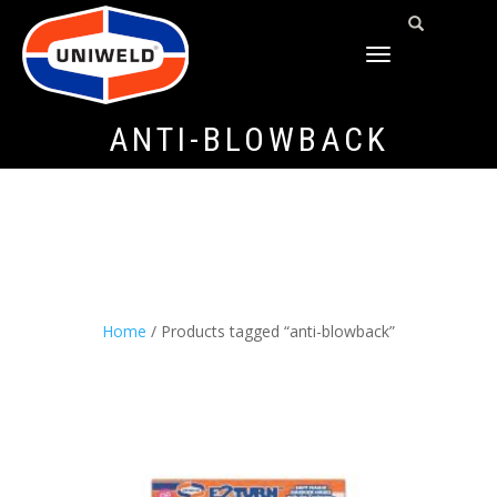
TOGGLE
NAVIGATION
ANTI-BLOWBACK
Home
/ Products tagged “anti-blowback”