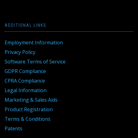
ADDITIONAL LINKS
Employment Information
Privacy Policy
Software Terms of Service
GDPR Compliance
CPRA Compliance
Legal Information
Marketing & Sales Aids
Product Registration
Terms & Conditions
Patents