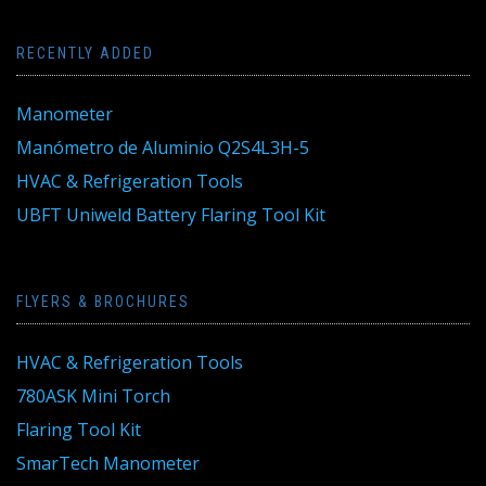
RECENTLY ADDED
Manometer
Manómetro de Aluminio Q2S4L3H-5
HVAC & Refrigeration Tools
UBFT Uniweld Battery Flaring Tool Kit
FLYERS & BROCHURES
HVAC & Refrigeration Tools
780ASK Mini Torch
Flaring Tool Kit
SmarTech Manometer