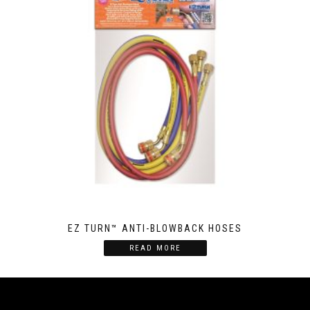
EZ TURN™ ANTI-BLOWBACK HOSES
READ MORE