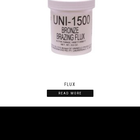
FLUX
READ MORE