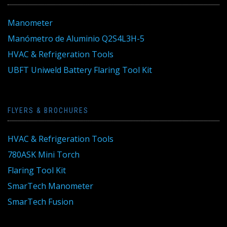
Manometer
Manómetro de Aluminio Q2S4L3H-5
HVAC & Refrigeration Tools
UBFT Uniweld Battery Flaring Tool Kit
FLYERS & BROCHURES
HVAC & Refrigeration Tools
780ASK Mini Torch
Flaring Tool Kit
SmarTech Manometer
SmarTech Fusion