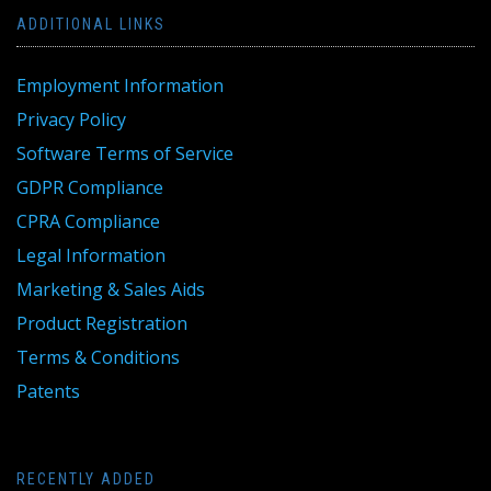
ADDITIONAL LINKS
Employment Information
Privacy Policy
Software Terms of Service
GDPR Compliance
CPRA Compliance
Legal Information
Marketing & Sales Aids
Product Registration
Terms & Conditions
Patents
RECENTLY ADDED