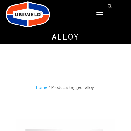
TOGGLE
NAVIGATION
ALLOY
Home
/ Products tagged “alloy”