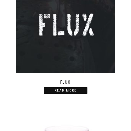
FLUX
READ MORE