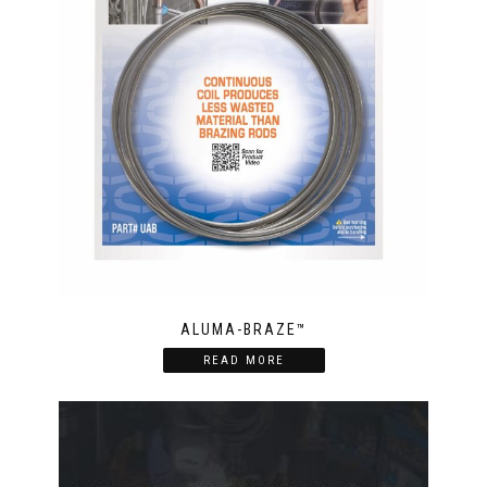
ALUMA-BRAZE™
READ MORE