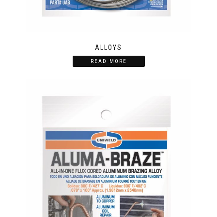
ALLOYS
READ MORE