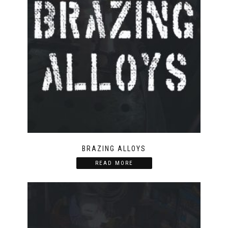
BRAZING ALLOYS
READ MORE