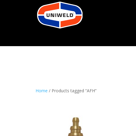
Home
/ Products tagged “AFH”