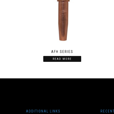
AFH SERIES
READ MORE
ADDITIONAL LINKS
RECEN