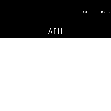
HOME
PRODU
AFH