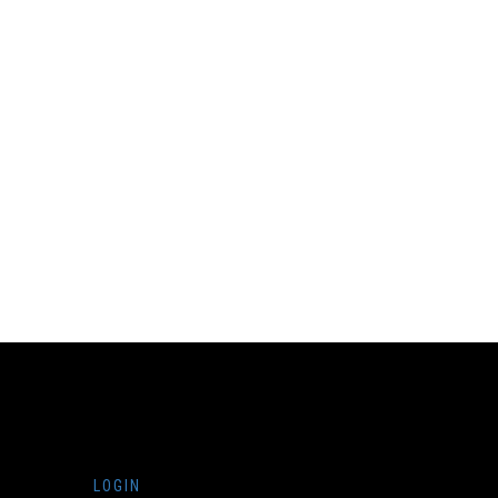
LOGIN