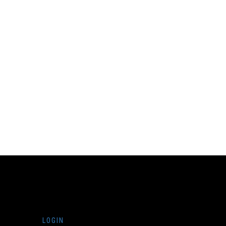
LOGIN