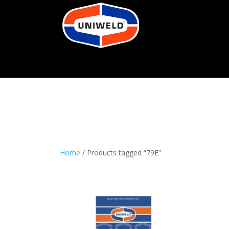
Home
/ Products tagged “79E”