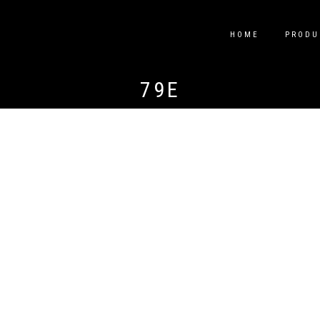
HOME
PRODU
79E