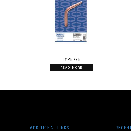
TYPE79E
READ MORE
ADDITIONAL LINKS
RECEN