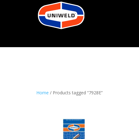
Home
/ Products tagged “7928E”