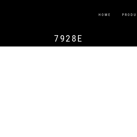
HOME
PRODU
7928E