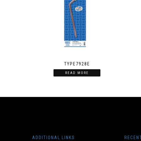
TYPE7928E
READ MORE
ADDITIONAL LINKS
RECEN