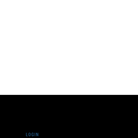
LOGIN