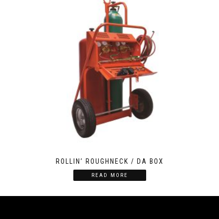
ROLLIN’ ROUGHNECK / DA BOX
READ MORE