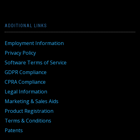
ADDITIONAL LINKS
Employment Information
Privacy Policy
Software Terms of Service
GDPR Compliance
CPRA Compliance
Legal Information
Marketing & Sales Aids
Product Registration
Terms & Conditions
Patents