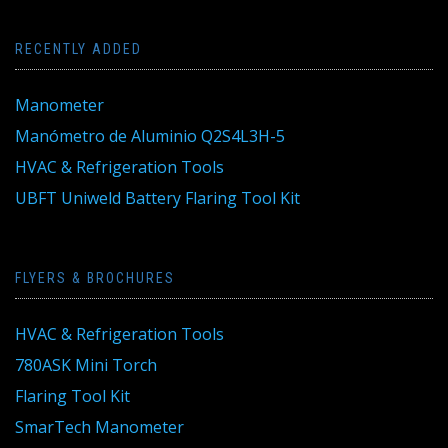
RECENTLY ADDED
Manometer
Manómetro de Aluminio Q2S4L3H-5
HVAC & Refrigeration Tools
UBFT Uniweld Battery Flaring Tool Kit
FLYERS & BROCHURES
HVAC & Refrigeration Tools
780ASK Mini Torch
Flaring Tool Kit
SmarTech Manometer