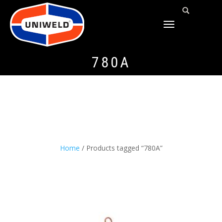
TOGGLE
NAVIGATION
780A
Home
/ Products tagged “780A”