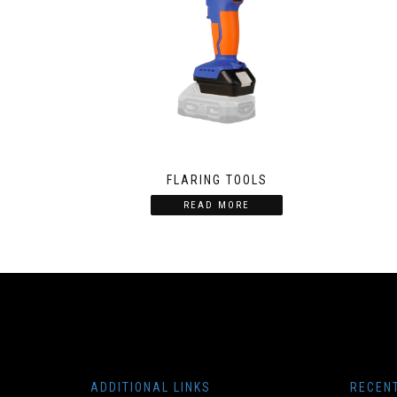
FLARING TOOLS
READ MORE
ADDITIONAL LINKS
RECEN