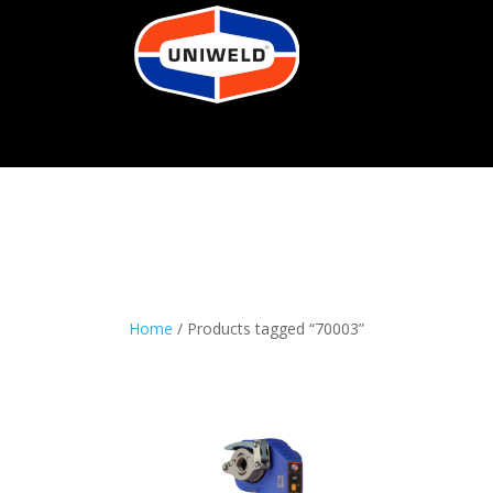
Home
/ Products tagged “70003”