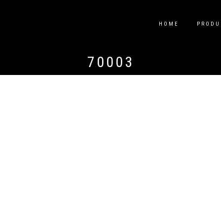
HOME
PRODU
70003