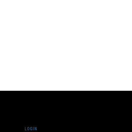
LOGIN