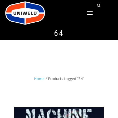
TOGGLE
NAVIGATION
64
Home
/ Products tagged “64”