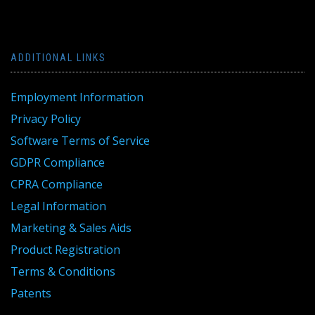
ADDITIONAL LINKS
Employment Information
Privacy Policy
Software Terms of Service
GDPR Compliance
CPRA Compliance
Legal Information
Marketing & Sales Aids
Product Registration
Terms & Conditions
Patents