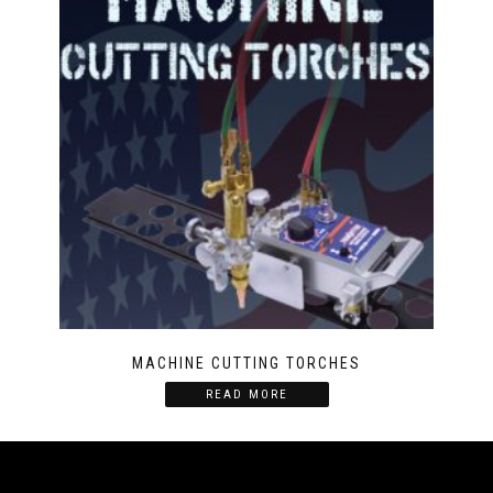
MACHINE CUTTING TORCHES
READ MORE