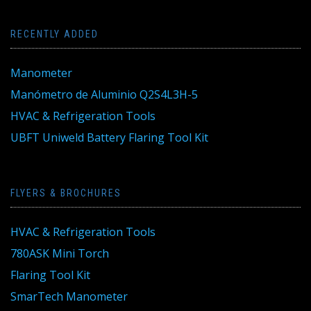
RECENTLY ADDED
Manometer
Manómetro de Aluminio Q2S4L3H-5
HVAC & Refrigeration Tools
UBFT Uniweld Battery Flaring Tool Kit
FLYERS & BROCHURES
HVAC & Refrigeration Tools
780ASK Mini Torch
Flaring Tool Kit
SmarTech Manometer