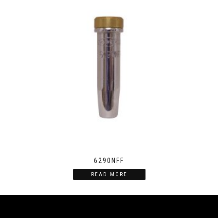
6290NFF
READ MORE