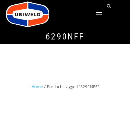
TOGGLE
NAVIGATION
6290NFF
Home
/ Products tagged “6290NFF”