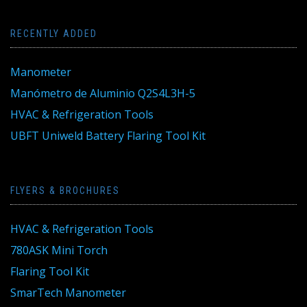
RECENTLY ADDED
Manometer
Manómetro de Aluminio Q2S4L3H-5
HVAC & Refrigeration Tools
UBFT Uniweld Battery Flaring Tool Kit
FLYERS & BROCHURES
HVAC & Refrigeration Tools
780ASK Mini Torch
Flaring Tool Kit
SmarTech Manometer