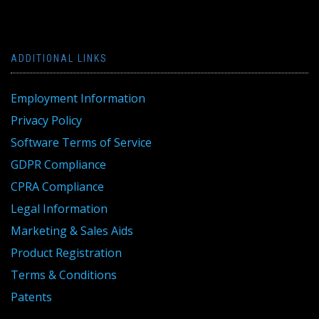
ADDITIONAL LINKS
Employment Information
Privacy Policy
Software Terms of Service
GDPR Compliance
CPRA Compliance
Legal Information
Marketing & Sales Aids
Product Registration
Terms & Conditions
Patents