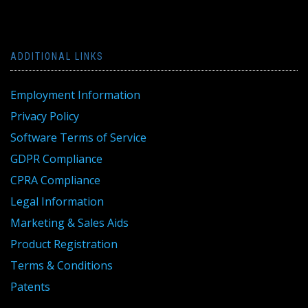
ADDITIONAL LINKS
Employment Information
Privacy Policy
Software Terms of Service
GDPR Compliance
CPRA Compliance
Legal Information
Marketing & Sales Aids
Product Registration
Terms & Conditions
Patents