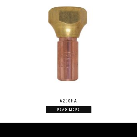
6290HA
READ MORE