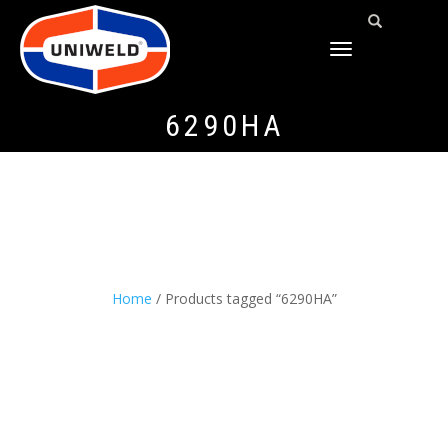
TOGGLE
NAVIGATION
6290HA
Home
/ Products tagged “6290HA”