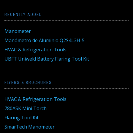
RECENTLY ADDED
Manometer
Manómetro de Aluminio Q2S4L3H-5
HVAC & Refrigeration Tools
UBFT Uniweld Battery Flaring Tool Kit
FLYERS & BROCHURES
HVAC & Refrigeration Tools
780ASK Mini Torch
Flaring Tool Kit
SmarTech Manometer