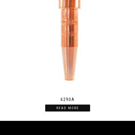
6290A
READ MORE