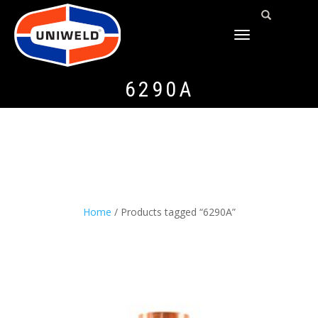
TOGGLE
NAVIGATION
6290A
Home
/ Products tagged “6290A”