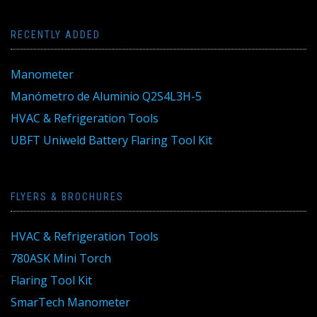
RECENTLY ADDED
Manometer
Manómetro de Aluminio Q2S4L3H-5
HVAC & Refrigeration Tools
UBFT Uniweld Battery Flaring Tool Kit
FLYERS & BROCHURES
HVAC & Refrigeration Tools
780ASK Mini Torch
Flaring Tool Kit
SmarTech Manometer