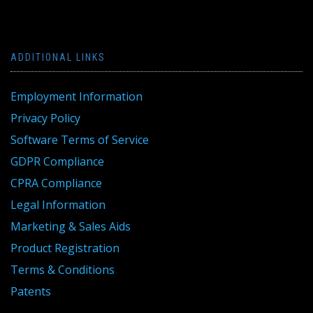
ADDITIONAL LINKS
Employment Information
Privacy Policy
Software Terms of Service
GDPR Compliance
CPRA Compliance
Legal Information
Marketing & Sales Aids
Product Registration
Terms & Conditions
Patents