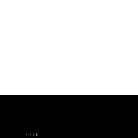
LOGIN