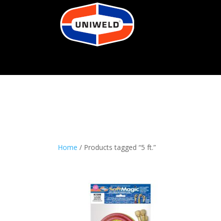
Home
/ Products tagged “5 ft.”