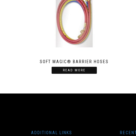
SOFT MAGIC® BARRIER HOSES
READ MORE
ADDITIONAL LINKS
RECEN