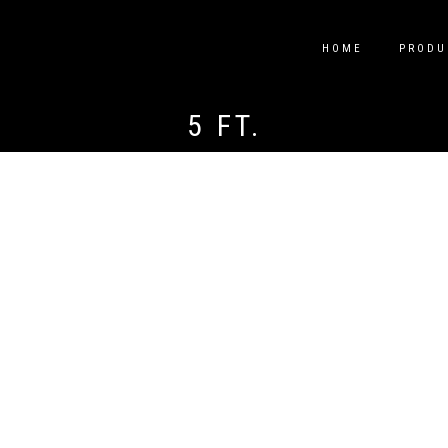
HOME
PRODU
5 FT.