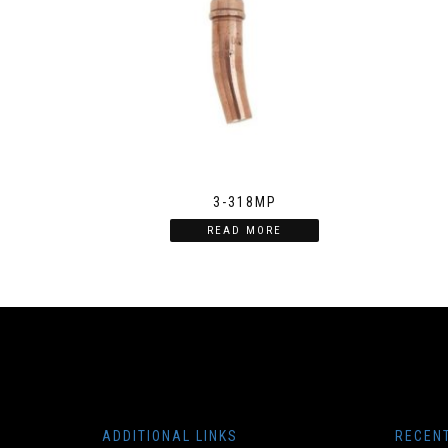
3-318MP
READ MORE
ADDITIONAL LINKS
RECEN