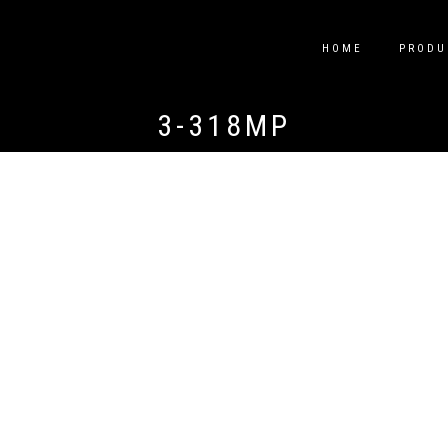
HOME
PRODU
3-318MP