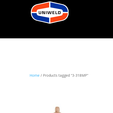
Home
/ Products tagged “3-318MP”