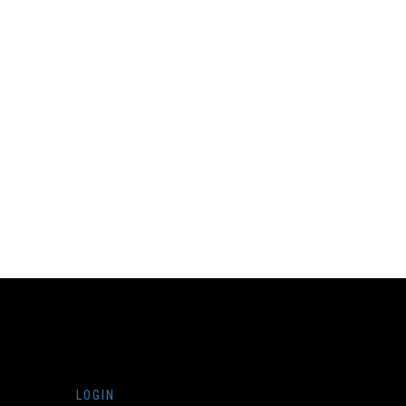
LOGIN