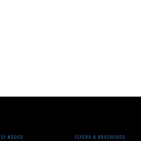
TLY ADDED
FLYERS & BROCHURES