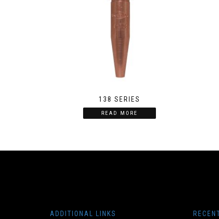
138 SERIES
READ MORE
ADDITIONAL LINKS
RECEN