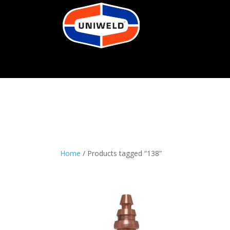
Home
/ Products tagged “138”