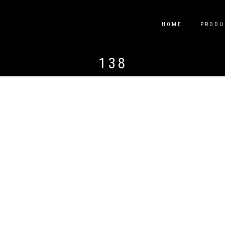
HOME
PRODU
138