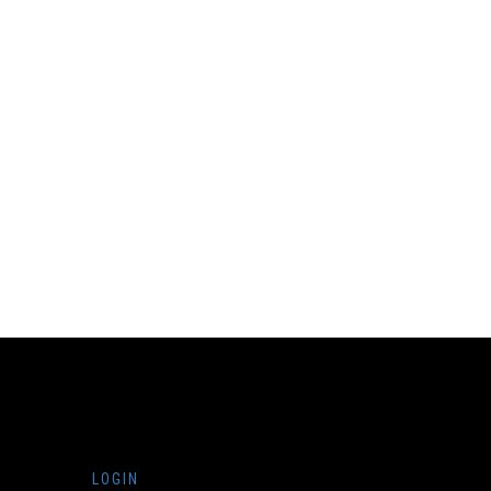
LOGIN